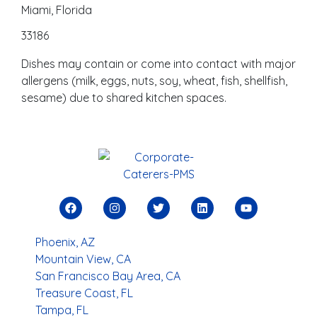
Miami, Florida
33186
Dishes may contain or come into contact with major
allergens (milk, eggs, nuts, soy, wheat, fish, shellfish,
sesame) due to shared kitchen spaces.
Phoenix, AZ
Mountain View, CA
San Francisco Bay Area, CA
Treasure Coast, FL
Tampa, FL