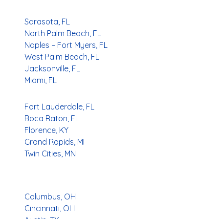
Sarasota, FL
North Palm Beach, FL
Naples – Fort Myers, FL
West Palm Beach, FL
Jacksonville, FL
Miami, FL
Fort Lauderdale, FL
Boca Raton, FL
Florence, KY
Grand Rapids, MI
Twin Cities, MN
Columbus, OH
Cincinnati, OH