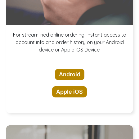
Download our
For streamlined online ordering, instant access to
account info and order history on your Android
device or Apple iOS Device.
App!
Android
Apple iOS