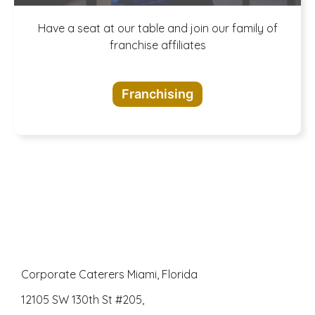
A buffet of
Have a seat at our table and join our family of
franchise affiliates
opportunities
Franchising
awaits
Corporate Caterers Miami, Florida
12105 SW 130th St #205,