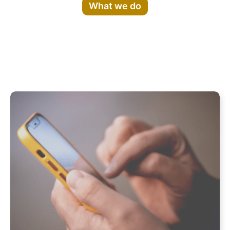
What we do