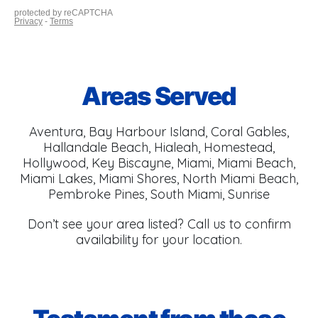
Areas Served
Aventura, Bay Harbour Island, Coral Gables,
Hallandale Beach, Hialeah, Homestead,
Hollywood, Key Biscayne, Miami, Miami Beach,
Miami Lakes, Miami Shores, North Miami Beach,
Pembroke Pines, South Miami, Sunrise
Don’t see your area listed? Call us to confirm
availability for your location.