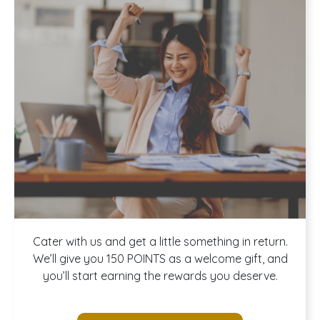
Join our
Cater with us and get a little something in return.
We’ll give you 150 POINTS as a welcome gift, and
you’ll start earning the rewards you deserve.
Rewards