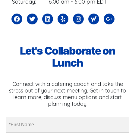
Saturday:
6:00 am - 6:00 pm EDT
Let's Collaborate on
Lunch
Connect with a catering coach and take the
stress out of your next meeting. Get in touch to
learn more, discuss menu options and start
planning today.