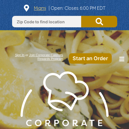
Miami
|
Open
: Closes 6:00 PM EDT
Sign In
or
Join Corporate Caterers
Start an Order
Rewards Program