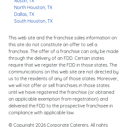
Austin, TX
North Houston, TX
Dallas, TX
South Houston, TX
This web site and the franchise sales information on
this site do not constitute an offer to sell a
franchise. The offer of a franchise can only be made
through the delivery of an FDD. Certain states
require that we register the FDD in those states. The
communications on this web site are not directed by
us to the residents of any of those states. Moreover,
we will not offer or sell franchises in those states
until we have registered the franchise (or obtained
an applicable exemption from registration) and
delivered the FDD to the prospective franchisee in
compliance with applicable law.
© Copyright 2026 Corporate Caterers. All rights