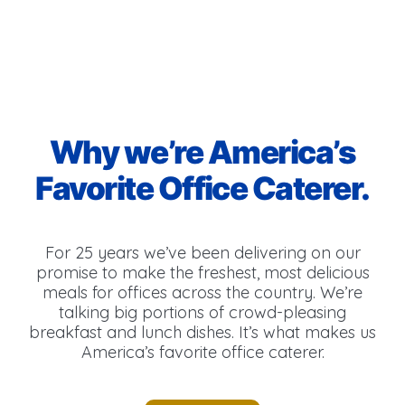
Why we’re America’s
Favorite Office Caterer.
For 25 years we’ve been delivering on our
promise to make the freshest, most delicious
meals for offices across the country. We’re
talking big portions of crowd-pleasing
breakfast and lunch dishes. It’s what makes us
America’s favorite office caterer.