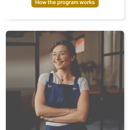
How the program works
Program