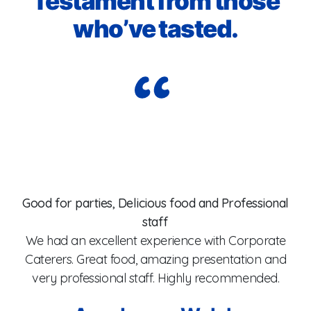
Testament from those
who’ve tasted.
Wo
er
t
he
Good for parties, Delicious food and Professional
staff
y
co
We had an excellent experience with Corporate
x
fr
Caterers. Great food, amazing presentation and
f.
T
very professional staff. Highly recommended.
et
a
to
C