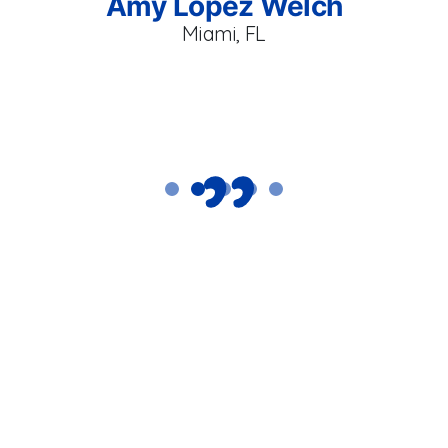
Amy Lopez Welch
ur
p
Miami, FL