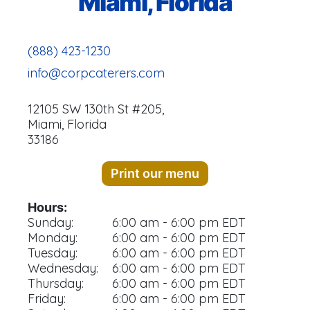
Miami, Florida
(888) 423-1230
info@corpcaterers.com
12105 SW 130th St #205,
Miami, Florida
33186
Print our menu
Hours:
Sunday:
6:00 am - 6:00 pm EDT
Monday:
6:00 am - 6:00 pm EDT
Tuesday:
6:00 am - 6:00 pm EDT
Wednesday:
6:00 am - 6:00 pm EDT
Thursday:
6:00 am - 6:00 pm EDT
Friday:
6:00 am - 6:00 pm EDT