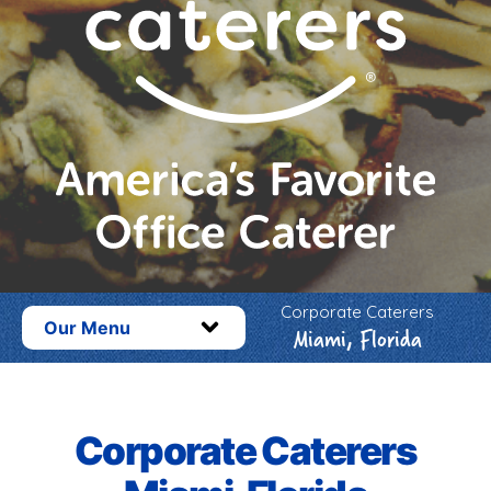
Corporate Caterers
Our Menu
Miami, Florida
Corporate Caterers