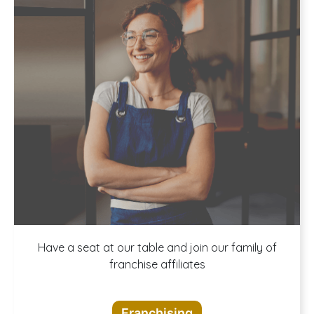
A buffet of
Have a seat at our table and join our family of
franchise affiliates
opportunities
Franchising