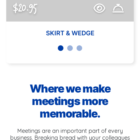
$20.95
SKIRT & WEDGE
Where we make
meetings more
memorable.
Meetings are an important part of every
business. Breaking bread with your colleagues