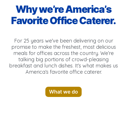
Why we’re America’s
Favorite Office Caterer.
For 25 years we’ve been delivering on our
promise to make the freshest, most delicious
meals for offices across the country. We’re
talking big portions of crowd-pleasing
breakfast and lunch dishes. It’s what makes us
America’s favorite office caterer.
What we do