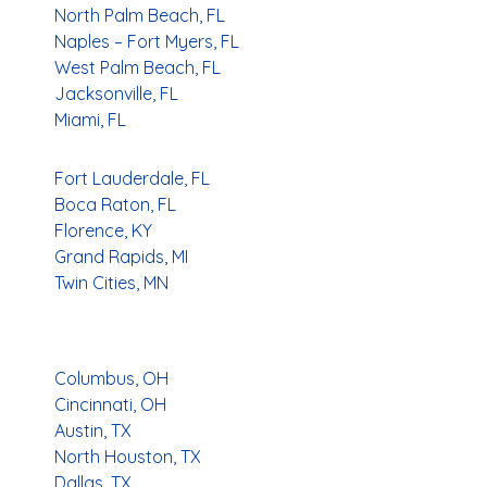
North Palm Beach, FL
Naples – Fort Myers, FL
West Palm Beach, FL
Jacksonville, FL
Miami, FL
Fort Lauderdale, FL
Boca Raton, FL
Florence, KY
Grand Rapids, MI
Twin Cities, MN
Columbus, OH
Cincinnati, OH
Austin, TX
North Houston, TX
Dallas, TX