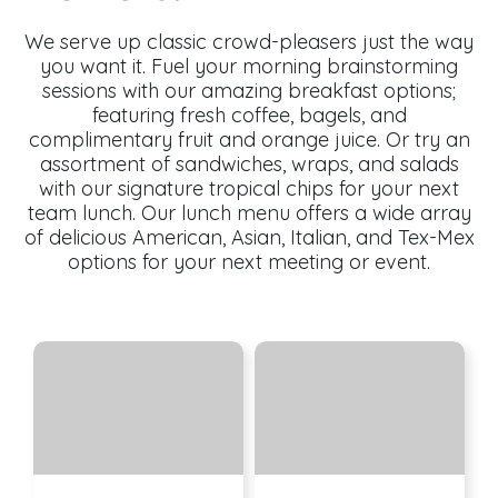
We serve up classic crowd-pleasers just the way
you want it. Fuel your morning brainstorming
sessions with our amazing breakfast options;
featuring fresh coffee, bagels, and
complimentary fruit and orange juice. Or try an
assortment of sandwiches, wraps, and salads
with our signature tropical chips for your next
team lunch. Our lunch menu offers a wide array
of delicious American, Asian, Italian, and Tex-Mex
options for your next meeting or event.