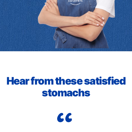
Hear from these satisfied
stomachs
Wo