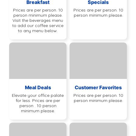
Breakfast
Specials
Prices are per person. 10
Prices are per person. 10
person minimum please.
person minimum please.
Visit the beverages menu
to add our coffee service
to any menu below.
Meal Deals
Customer Favorites
Elevate your office palate
Prices are per person. 10
for less. Prices are per
person minimum please.
person . 10 person
minimum please.