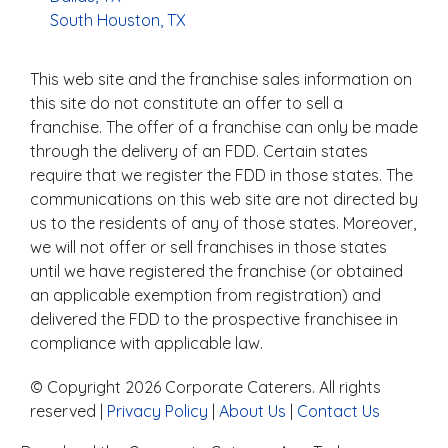
South Houston, TX
This web site and the franchise sales information on
this site do not constitute an offer to sell a
franchise. The offer of a franchise can only be made
through the delivery of an FDD. Certain states
require that we register the FDD in those states. The
communications on this web site are not directed by
us to the residents of any of those states. Moreover,
we will not offer or sell franchises in those states
until we have registered the franchise (or obtained
an applicable exemption from registration) and
delivered the FDD to the prospective franchisee in
compliance with applicable law.
© Copyright 2026 Corporate Caterers. All rights
reserved |
Privacy Policy
|
About Us
|
Contact Us