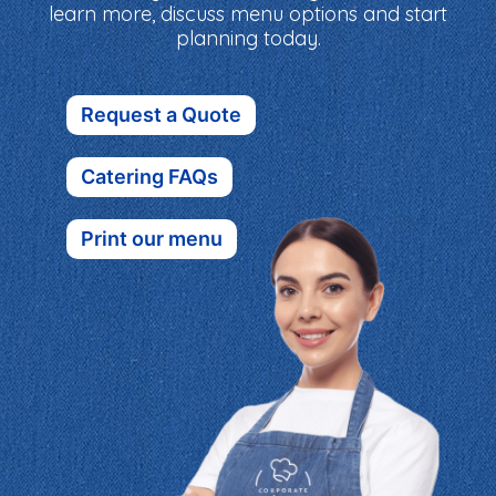
learn more, discuss menu options and start
planning today.
Request a Quote
Catering FAQs
Print our menu