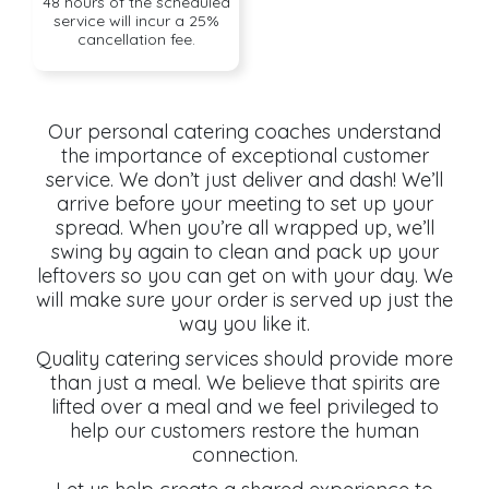
48 hours of the scheduled
service will incur a 25%
cancellation fee.
Our personal catering coaches understand
the importance of exceptional customer
service. We don’t just deliver and dash! We’ll
arrive before your meeting to set up your
spread. When you’re all wrapped up, we’ll
swing by again to clean and pack up your
leftovers so you can get on with your day. We
will make sure your order is served up just the
way you like it.
Quality catering services should provide more
than just a meal. We believe that spirits are
lifted over a meal and we feel privileged to
help our customers restore the human
connection.