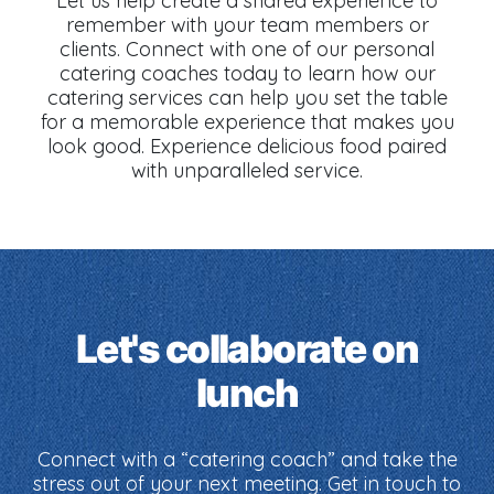
Let us help create a shared experience to
remember with your team members or
clients. Connect with one of our personal
catering coaches today to learn how our
catering services can help you set the table
for a memorable experience that makes you
look good. Experience delicious food paired
with unparalleled service.
Let's collaborate on
lunch
Connect with a “catering coach” and take the
stress out of your next meeting. Get in touch to