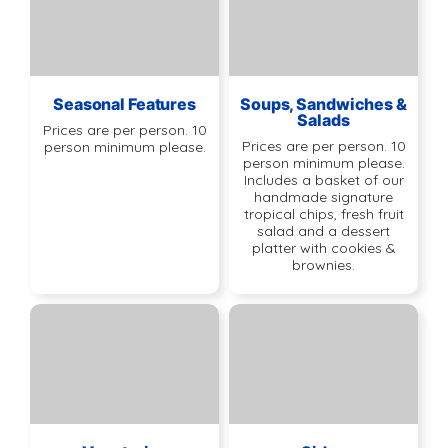
Seasonal Features
Soups, Sandwiches &
Salads
Prices are per person. 10
Prices are per person. 10
person minimum please.
person minimum please.
Includes a basket of our
handmade signature
tropical chips, fresh fruit
salad and a dessert
platter with cookies &
brownies.