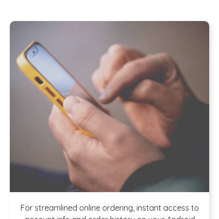
For streamlined online ordering, instant access to