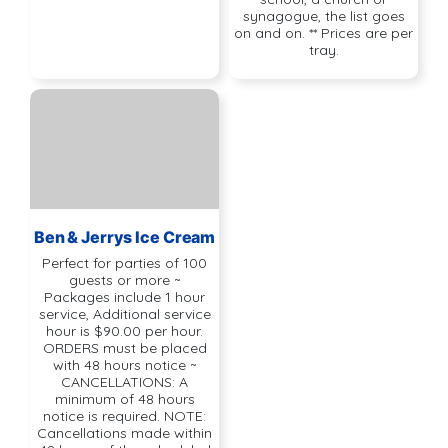
synagogue, the list goes
on and on. ** Prices are per
tray.
Ben & Jerrys Ice Cream
Perfect for parties of 100
guests or more ~
Packages include 1 hour
service, Additional service
hour is $90.00 per hour.
ORDERS must be placed
with 48 hours notice ~
CANCELLATIONS: A
minimum of 48 hours
notice is required. NOTE:
Cancellations made within