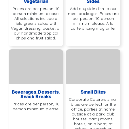
Vegetarian
Sides
Prices are per person. 10
Add any side dish to our
person minimum please.
meal packages. Prices are
All selections include a
per person. 10 person
field greens salad with
minimum please. A la
Vegan dressing, basket of
carte pricing may differ
our handmade tropical
chips and fruit salad.
Beverages, Desserts,
Small Bites
Snack Breaks
Corporate Caterers small
Prices are per person, 10
bites are perfect for the
person minimum please.
office, parties at home,
outside at a park, club
houses, party rooms,
hotels, on a boat, at
school, a church or