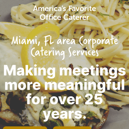
Miami, FL area Corporate
Catering Services
Making meetings
more meaningful
for over 25
years.