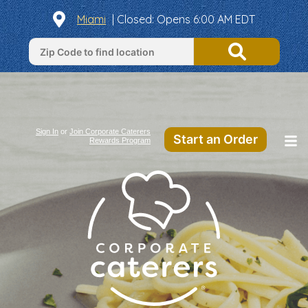
Miami
| Closed: Opens 6:00 AM EDT
Sign In
or
Join Corporate Caterers
Start an Order
Rewards Program