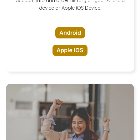
Download our
account info and order history on your Android
device or Apple iOS Device.
App!
Android
Apple iOS