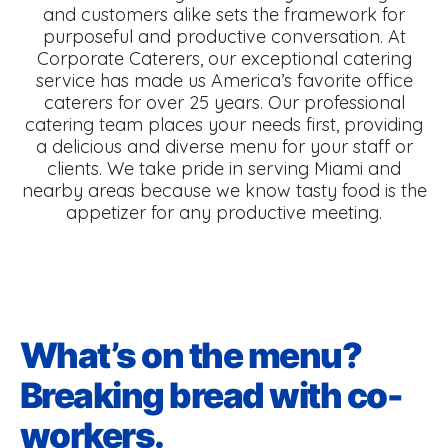
and customers alike sets the framework for
purposeful and productive conversation. At
Corporate Caterers, our exceptional catering
service has made us America’s favorite office
caterers for over 25 years. Our professional
catering team places your needs first, providing
a delicious and diverse menu for your staff or
clients. We take pride in serving Miami and
nearby areas because we know tasty food is the
appetizer for any productive meeting.
What’s on the menu?
Breaking bread with co-
workers.