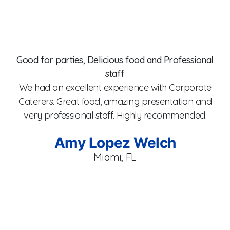
er
t
he
Good for parties, Delicious food and Professional
staff
y
co
We had an excellent experience with Corporate
x
fr
Caterers. Great food, amazing presentation and
f.
T
very professional staff. Highly recommended.
et
a
to
C
Amy Lopez Welch
ur
p
Miami, FL