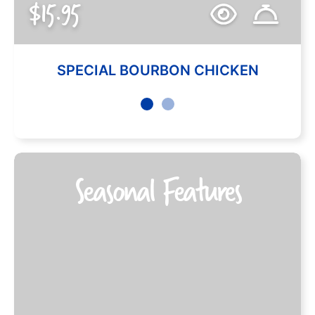
$15.95
SPECIAL BOURBON CHICKEN
Seasonal Features