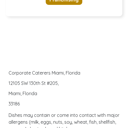
awaits
Corporate Caterers Miami, Florida
12105 SW 130th St #205,
Miami, Florida
33186
Dishes may contain or come into contact with major
allergens (milk, eggs, nuts, soy, wheat, fish, shellfish,