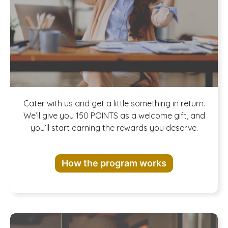
Join our
Cater with us and get a little something in return.
We’ll give you 150 POINTS as a welcome gift, and
you’ll start earning the rewards you deserve.
Rewards
How the program works
Program