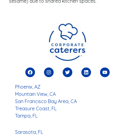
sesame) due to shared kitchen spaces.
Phoenix, AZ
Mountain View, CA
San Francisco Bay Area, CA
Treasure Coast, FL
Tampa, FL
Sarasota, FL