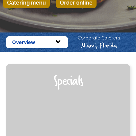
Catering menu
Order online
Corporate Caterers
Overview
Miami, Florida
Specials