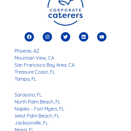
You
Search Locations
Phoenix, AZ
Mountain View, CA
San Francisco Bay Area, CA
Treasure Coast, FL
Tampa, FL
Sarasota, FL
North Palm Beach, FL
Naples – Fort Myers, FL
West Palm Beach, FL
Jacksonville, FL
Miami, FL