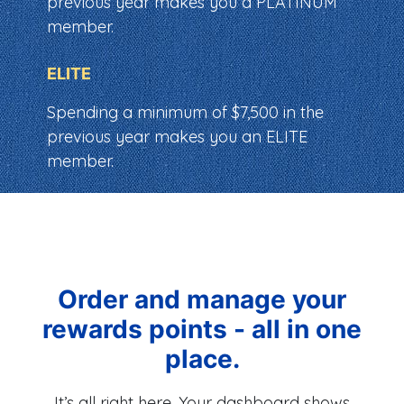
previous year makes you a PLATINUM
member.
ELITE
Spending a minimum of $7,500 in the
previous year makes you an ELITE
member.
Order and manage your
rewards points - all in one
place.
It’s all right here. Your dashboard shows