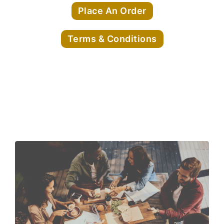
Place An Order
Terms & Conditions