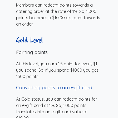
Members can redeem points towards a
catering order at the rate of 1%. So, 1,000
points becomes a $10.00 discount towards
an order.
Gold Level
Earning points
At this level, you earn 1.5 point for every $1
you spend. So, if you spend $1000 you get
1500 points.
Converting points to an e-gift card
At Gold status, you can redeem points for
an e-gift card at 1%. So, 1,000 points
translates into an e-giftcard value of
$10.00.