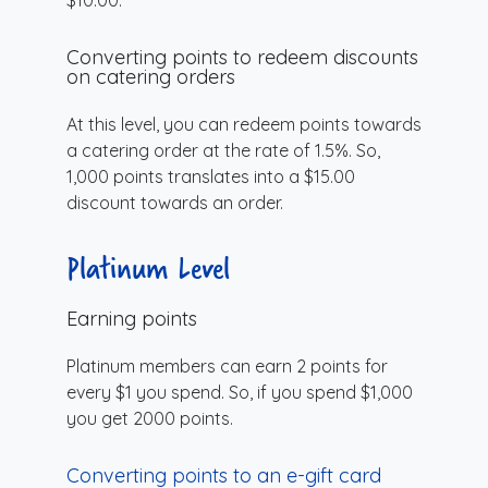
Converting points to redeem discounts
on catering orders
At this level, you can redeem points towards
a catering order at the rate of 1.5%. So,
1,000 points translates into a $15.00
discount towards an order.
Platinum Level
Earning points
Platinum members can earn 2 points for
every $1 you spend. So, if you spend $1,000
you get 2000 points.
Converting points to an e-gift card