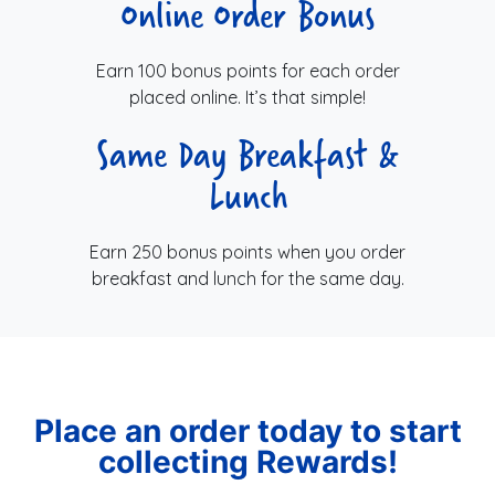
Online Order Bonus
Earn 100 bonus points for each order
placed online. It’s that simple!
Same Day Breakfast &
Lunch
Earn 250 bonus points when you order
breakfast and lunch for the same day.
Place an order today to start
collecting Rewards!