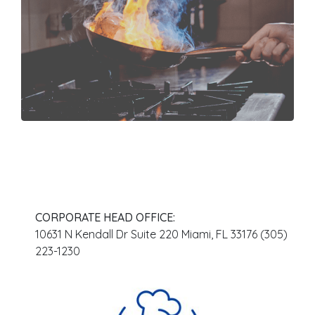
meet together
What We Do
Order From a
CORPORATE HEAD OFFICE:
10631 N Kendall Dr Suite 220 Miami, FL 33176 (305)
223-1230
Location Near