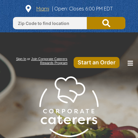
Miami
|
Open
: Closes 6:00 PM EDT
Sign In
or
Join Corporate Caterers
Start an Order
Rewards Program