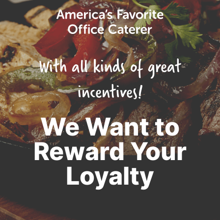
With all kinds of great
incentives!
We Want to
Reward Your
Loyalty