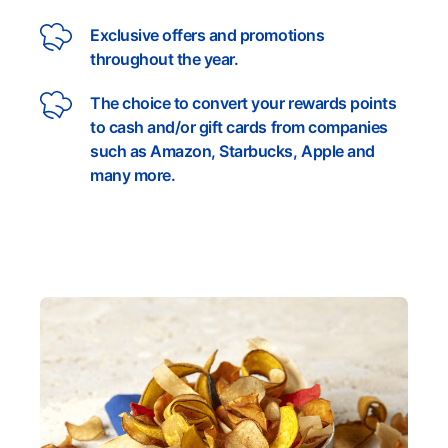
Exclusive offers and promotions
throughout the year.
The choice to convert your rewards points
to cash and/or gift cards from companies
such as Amazon, Starbucks, Apple and
many more.