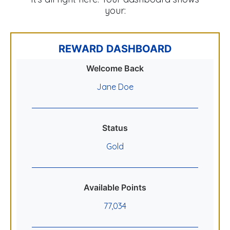
your:
REWARD DASHBOARD
Welcome Back
Jane Doe
Status
Gold
Available Points
77,034