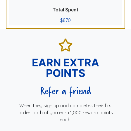
Total Spent
$870
EARN EXTRA
POINTS
Refer a friend
When they sign up and completes their first
order, both of you earn 1,000 reward points
each.