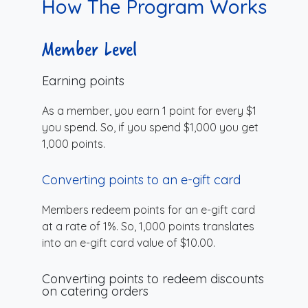
How The Program Works
Member Level
Earning points
As a member, you earn 1 point for every $1
you spend. So, if you spend $1,000 you get
1,000 points.
Converting points to an e-gift card
Members redeem points for an e-gift card
at a rate of 1%. So, 1,000 points translates
into an e-gift card value of $10.00.
Converting points to redeem discounts
on catering orders