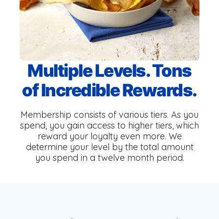
Multiple Levels. Tons
of Incredible Rewards.
Membership consists of various tiers. As you
spend, you gain access to higher tiers, which
reward your loyalty even more. We
determine your level by the total amount
you spend in a twelve month period.