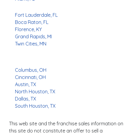
Fort Lauderdale, FL
Boca Raton, FL
Florence, KY
Grand Rapids, MI
Twin Cities, MN
Columbus, OH
Cincinnati, OH
Austin, TX
North Houston, TX
Dallas, TX
South Houston, TX
This web site and the franchise sales information on
this site do not constitute an offer to sell a