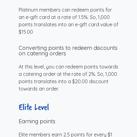
Platinum members can redeem points for
an e-gift card at a rate of 1.5%. So, 1,000
points translates into an e-gift card value of
$15.00
Converting points to redeem discounts
on catering orders
At this level, you can redeem points towards
a catering order at the rate of 2%. So, 1,000
points translates into a $20.00 discount
towards an order.
Elite Level
Earning points
Elite members earn 2.5 points for every $1