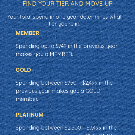
FIND YOUR TIER AND MOVE UP
Your total spend in one year determines what
tier you're in.
MEMBER
Spending up to $749 in the previous year
makes you a MEMBER.
GOLD
Spending between $750 – $2,499 in the
previous year makes you a GOLD
member.
PLATINUM
Spending between $2,500 – $7,499 in the