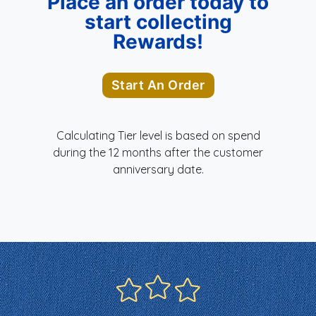
Place an order today to
start collecting
Rewards!
Start An Order
Calculating Tier level is based on spend
during the 12 months after the customer
anniversary date.