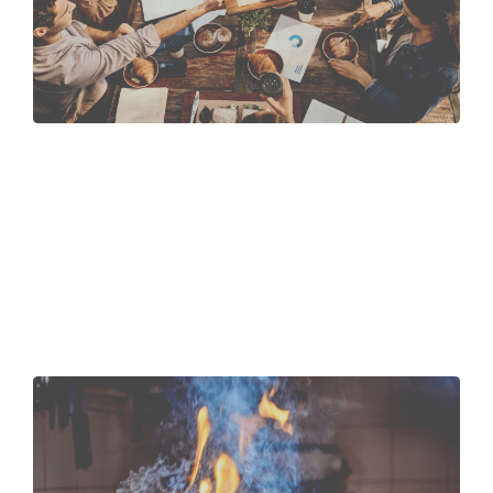
Colleagues
that eat
together,