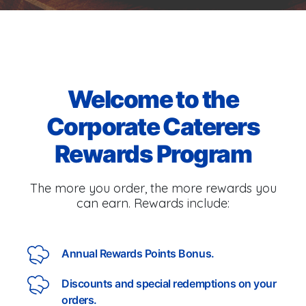
Welcome to the
Corporate Caterers
Rewards Program
The more you order, the more rewards you
can earn. Rewards include:
Annual Rewards Points Bonus.
Discounts and special redemptions on your
orders.