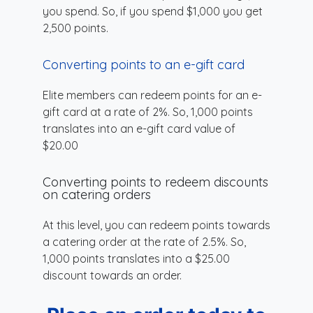
you spend. So, if you spend $1,000 you get
2,500 points.
Converting points to an e-gift card
Elite members can redeem points for an e-
gift card at a rate of 2%. So, 1,000 points
translates into an e-gift card value of
$20.00
Converting points to redeem discounts
on catering orders
At this level, you can redeem points towards
a catering order at the rate of 2.5%. So,
1,000 points translates into a $25.00
discount towards an order.