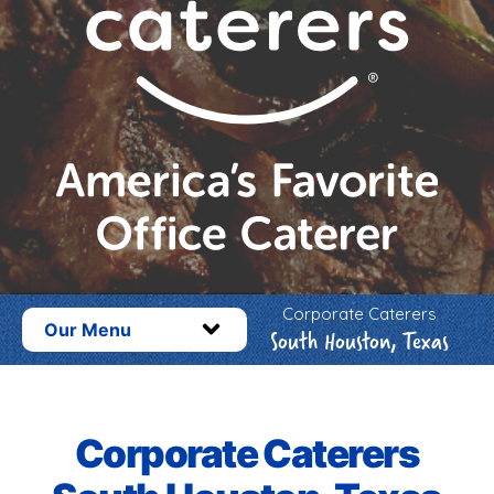
Corporate Caterers
Our Menu
South Houston, Texas
Corporate Caterers