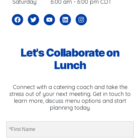
Saturday:
6:00 am - 6:00 pm CDT
Let's Collaborate on
Lunch
Connect with a catering coach and take the
stress out of your next meeting. Get in touch to
learn more, discuss menu options and start
planning today.