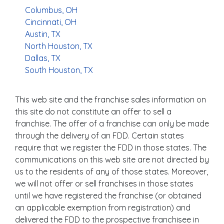
Columbus, OH
Cincinnati, OH
Austin, TX
North Houston, TX
Dallas, TX
South Houston, TX
This web site and the franchise sales information on
this site do not constitute an offer to sell a
franchise. The offer of a franchise can only be made
through the delivery of an FDD. Certain states
require that we register the FDD in those states. The
communications on this web site are not directed by
us to the residents of any of those states. Moreover,
we will not offer or sell franchises in those states
until we have registered the franchise (or obtained
an applicable exemption from registration) and
delivered the FDD to the prospective franchisee in