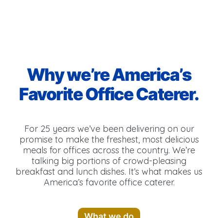
Why we’re America’s
Favorite Office Caterer.
For 25 years we’ve been delivering on our
promise to make the freshest, most delicious
meals for offices across the country. We’re
talking big portions of crowd-pleasing
breakfast and lunch dishes. It’s what makes us
America’s favorite office caterer.
What we do