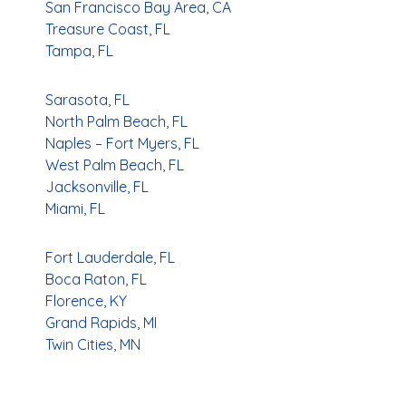
San Francisco Bay Area, CA
Treasure Coast, FL
Tampa, FL
Sarasota, FL
North Palm Beach, FL
Naples – Fort Myers, FL
West Palm Beach, FL
Jacksonville, FL
Miami, FL
Fort Lauderdale, FL
Boca Raton, FL
Florence, KY
Grand Rapids, MI
Twin Cities, MN