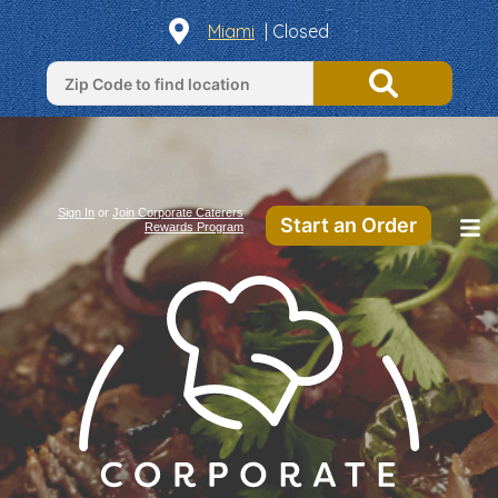
Miami
| Closed
Sign In
or
Join Corporate Caterers
Start an Order
Rewards Program