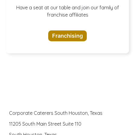
A buffet of
Have a seat at our table and join our family of
franchise affiliates
opportunities
Franchising
awaits
Corporate Caterers South Houston, Texas
11205 South Main Street Suite 110
South Houston, Texas