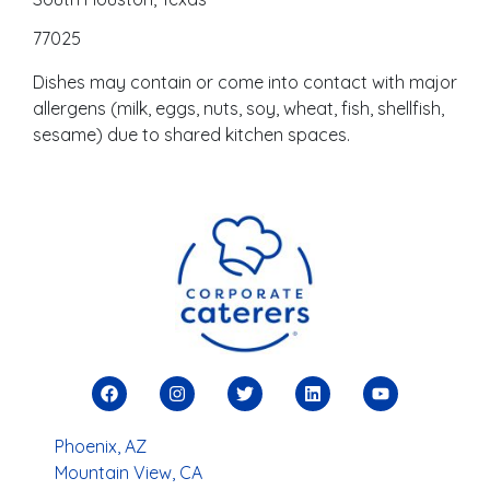
77025
Dishes may contain or come into contact with major
allergens (milk, eggs, nuts, soy, wheat, fish, shellfish,
sesame) due to shared kitchen spaces.
Phoenix, AZ
Mountain View, CA