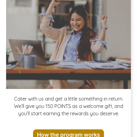
Join our
Cater with us and get a little something in return.
We’ll give you 150 POINTS as a welcome gift, and
you’ll start earning the rewards you deserve.
Rewards
How the program works