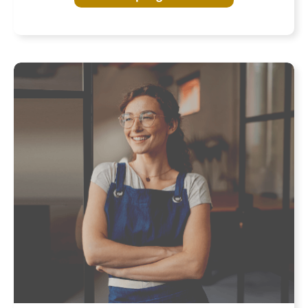
Program