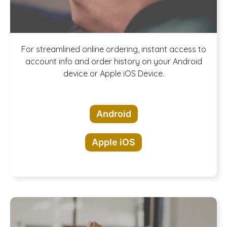
Download our
For streamlined online ordering, instant access to
account info and order history on your Android
device or Apple iOS Device.
App!
Android
Apple iOS