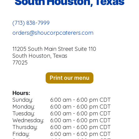
South Houston, Texas
(713) 838-7999
orders@shoucorpcaterers.com
11205 South Main Street Suite 110
South Houston, Texas
77025
Print our menu
Hours:
Sunday:
6:00 am - 6:00 pm CDT
Monday:
6:00 am - 6:00 pm CDT
Tuesday:
6:00 am - 6:00 pm CDT
Wednesday:
6:00 am - 6:00 pm CDT
Thursday:
6:00 am - 6:00 pm CDT
Friday:
6:00 am - 6:00 pm CDT