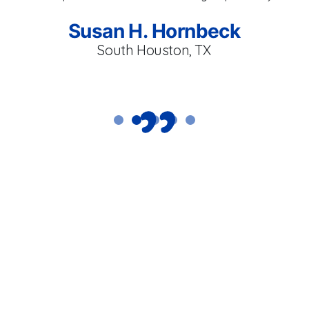
an
l
Susan H. Hornbeck
South Houston, TX