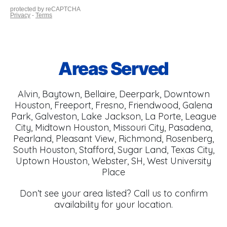
Areas Served
Alvin, Baytown, Bellaire, Deerpark, Downtown
Houston, Freeport, Fresno, Friendwood, Galena
Park, Galveston, Lake Jackson, La Porte, League
City, Midtown Houston, Missouri City, Pasadena,
Pearland, Pleasant View, Richmond, Rosenberg,
South Houston, Stafford, Sugar Land, Texas City,
Uptown Houston, Webster, SH, West University
Place
Don’t see your area listed? Call us to confirm
availability for your location.