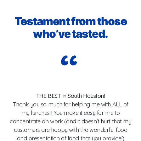
Testament from those
who’ve tasted.
I
I
THE BEST in South Houston!
Thank you so much for helping me with ALL of
my lunches!!! You make it easy for me to
od,
concentrate on work (and it doesn't hurt that my
customers are happy with the wonderful food
wa
and presentation of food that you provide!)