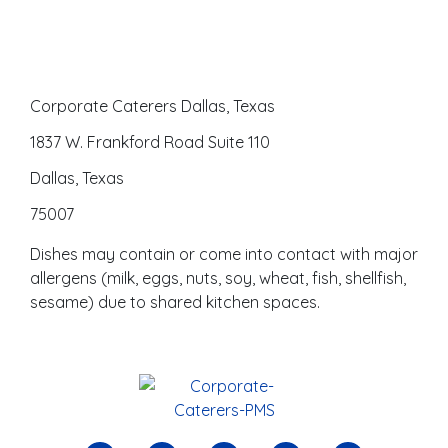
Corporate Caterers Dallas, Texas
1837 W. Frankford Road Suite 110
Dallas, Texas
75007
Dishes may contain or come into contact with major
allergens (milk, eggs, nuts, soy, wheat, fish, shellfish,
sesame) due to shared kitchen spaces.