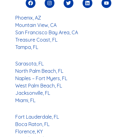
Phoenix, AZ
Mountain View, CA
San Francisco Bay Area, CA
Treasure Coast, FL
Tampa, FL
Sarasota, FL
North Palm Beach, FL
Naples – Fort Myers, FL
West Palm Beach, FL
Jacksonville, FL
Miami, FL
Fort Lauderdale, FL
Boca Raton, FL
Florence, KY