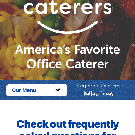
Corporate Caterers
Our Menu
Dallas, Texas
Check out frequently