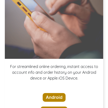
Download our
For streamlined online ordering, instant access to
account info and order history on your Android
device or Apple iOS Device.
App!
Android