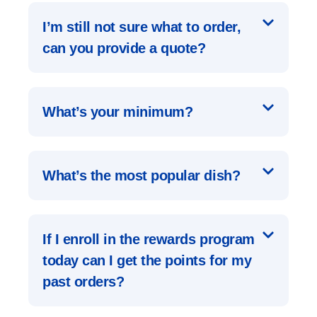
I’m still not sure what to order,
can you provide a quote?
What’s your minimum?
What’s the most popular dish?
If I enroll in the rewards program
today can I get the points for my
past orders?