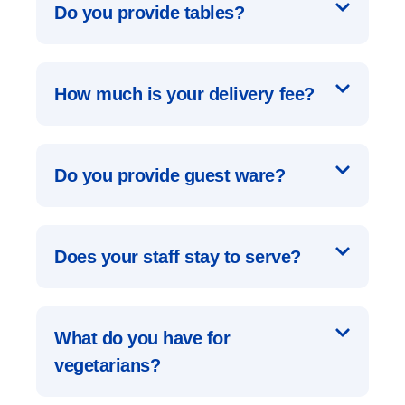
Do you provide tables?
How much is your delivery fee?
Do you provide guest ware?
Does your staff stay to serve?
What do you have for
vegetarians?