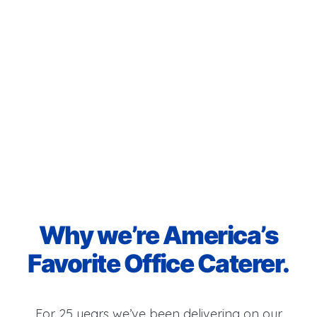
Why we’re America’s
Favorite Office Caterer.
For 25 years we’ve been delivering on our