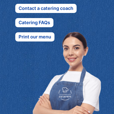
Contact a catering coach
Catering FAQs
Print our menu