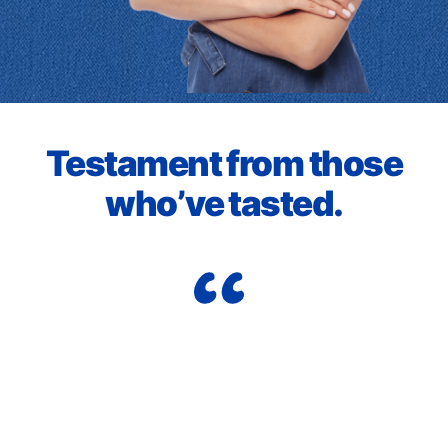
Testament from those
who’ve tasted.
I j