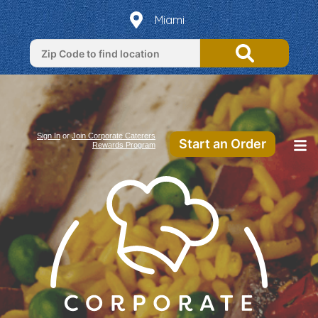
Miami
Sign In
or
Join Corporate Caterers
Start an Order
Rewards Program