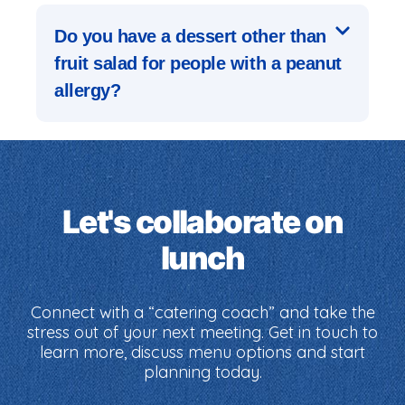
Do you have a dessert other than
fruit salad for people with a peanut
allergy?
Let's collaborate on
lunch
Connect with a “catering coach” and take the
stress out of your next meeting. Get in touch to
learn more, discuss menu options and start
planning today.