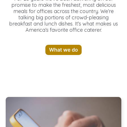
promise to make the freshest, most delicious
meals for offices across the country. We’re
talking big portions of crowd-pleasing
breakfast and lunch dishes. It’s what makes us
America’s favorite office caterer.
What we do