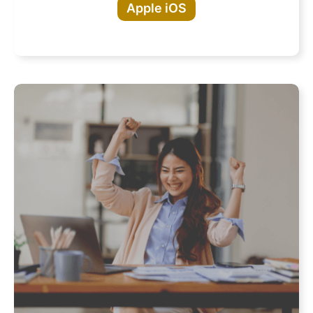
Apple iOS