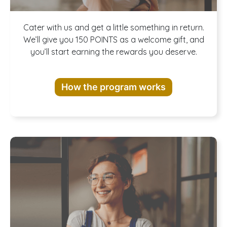
Join our
Cater with us and get a little something in return.
We’ll give you 150 POINTS as a welcome gift, and
you’ll start earning the rewards you deserve.
Rewards
How the program works
Program