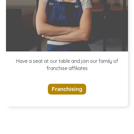
A buffet of
Have a seat at our table and join our family of
franchise affiliates
opportunities
Franchising
awaits