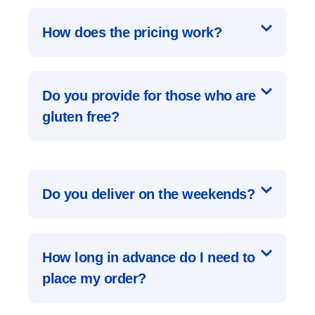
How does the pricing work?
Do you provide for those who are
gluten free?
Do you deliver on the weekends?
How long in advance do I need to
place my order?