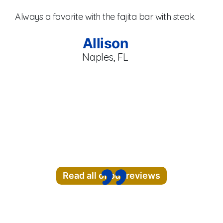
Always a favorite with the fajita bar with steak.
br
se
Allison
Naples, FL
Read all of our reviews