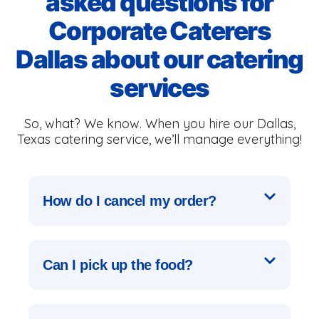
asked questions for
Corporate Caterers
Dallas about our catering
services
So, what? We know. When you hire our Dallas,
Texas catering service, we’ll manage everything!
How do I cancel my order?
Can I pick up the food?