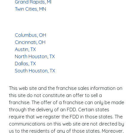
Grand Rapids, MI
Twin Cities, MN
Columbus, OH
Cincinnati, OH
Austin, TX
North Houston, TX
Dallas, TX
South Houston, TX
This web site and the franchise sales information on
this site do not constitute an offer to sell a
franchise. The offer of a franchise can only be made
through the delivery of an FDD. Certain states
require that we register the FDD in those states. The
communications on this web site are not directed by
us to the residents of any of those states. Moreover,