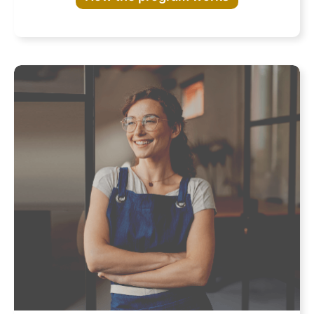
Program