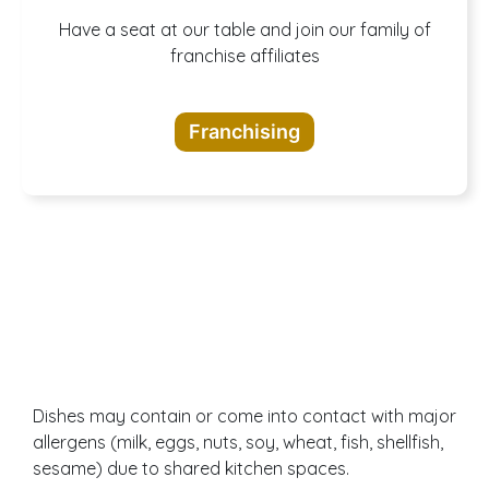
A buffet of
Have a seat at our table and join our family of
franchise affiliates
opportunities
Franchising
awaits
Dishes may contain or come into contact with major
allergens (milk, eggs, nuts, soy, wheat, fish, shellfish,
sesame) due to shared kitchen spaces.