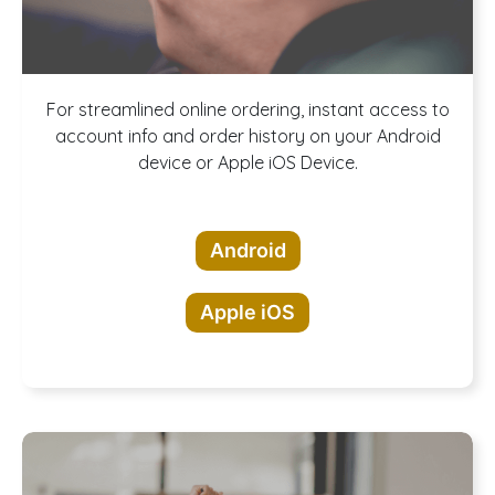
Download our
For streamlined online ordering, instant access to
account info and order history on your Android
device or Apple iOS Device.
App!
Android
Apple iOS