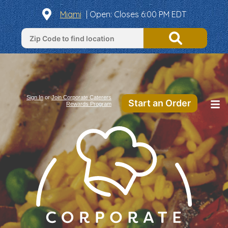
Miami
|
Open
: Closes 6:00 PM EDT
Sign In
or
Join Corporate Caterers
Start an Order
Rewards Program