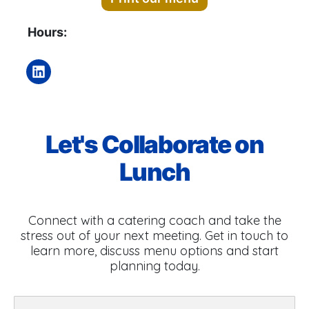
Hours:
Let's Collaborate on
Lunch
Connect with a catering coach and take the
stress out of your next meeting. Get in touch to
learn more, discuss menu options and start
planning today.