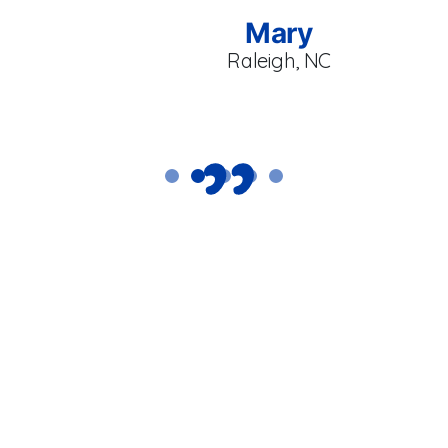
Mary
Raleigh, NC