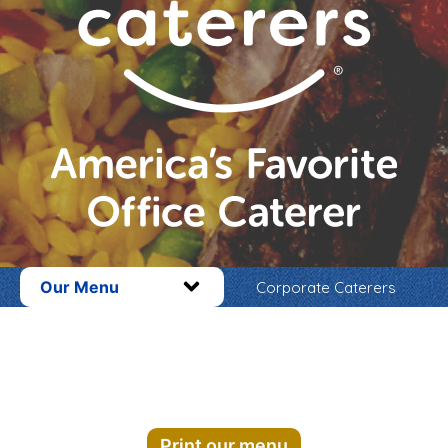
Our Menu
Corporate Caterers
Print our menu