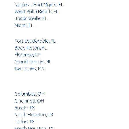
Naples – Fort Myers, FL
West Palm Beach, FL
Jacksonville, FL
Miami, FL
Fort Lauderdale, FL
Boca Raton, FL
Florence, KY
Grand Rapids, MI
Twin Cities, MN
Columbus, OH
Cincinnati, OH
Austin, TX
North Houston, TX
Dallas, TX
South Houston, TX