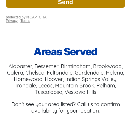
Areas Served
Alabaster, Bessemer, Birmingham, Brookwood,
Calera, Chelsea, Fultondale, Gardendale, Helena,
Homewood, Hoover, Indian Springs Valley,
Irondale, Leeds, Mountain Brook, Pelham,
Tuscaloosa, Vestavia Hills
Don’t see your area listed? Call us to confirm
availability for your location.