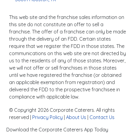
This web site and the franchise sales information on
this site do not constitute an offer to sell a
franchise. The offer of a franchise can only be made
through the delivery of an FDD. Certain states
require that we register the FDD in those states. The
communications on this web site are not directed by
us to the residents of any of those states. Moreover,
we will not offer or sell franchises in those states
until we have registered the franchise (or obtained
an applicable exemption from registration) and
delivered the FDD to the prospective franchisee in
compliance with applicable law.
© Copyright 2026 Corporate Caterers. All rights
reserved |
Privacy Policy
|
About Us
|
Contact Us
Download the Corporate Caterers App Today