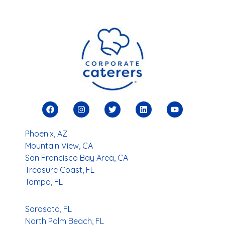
Phoenix, AZ
Mountain View, CA
San Francisco Bay Area, CA
Treasure Coast, FL
Tampa, FL
Sarasota, FL
North Palm Beach, FL