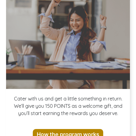
Join our
Cater with us and get a little something in return.
We’ll give you 150 POINTS as a welcome gift, and
you’ll start earning the rewards you deserve.
Rewards
How the program works