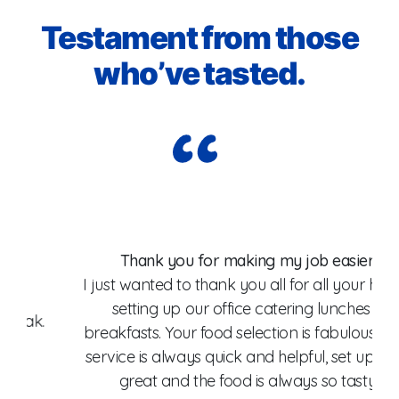
Testament from those
who’ve tasted.
Wo
Thank you for making my job easier!
I just wanted to thank you all for all your help in
setting up our office catering lunches &
breakfasts. Your food selection is fabulous, your
fo
service is always quick and helpful, set up goes
W
great and the food is always so tasty.