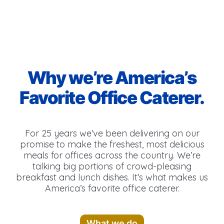
Why we’re America’s
Favorite Office Caterer.
For 25 years we’ve been delivering on our
promise to make the freshest, most delicious
meals for offices across the country. We’re
talking big portions of crowd-pleasing
breakfast and lunch dishes. It’s what makes us
America’s favorite office caterer.
What we do