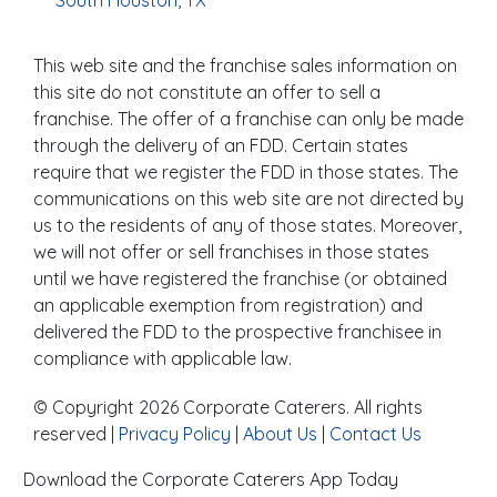
South Houston, TX
This web site and the franchise sales information on
this site do not constitute an offer to sell a
franchise. The offer of a franchise can only be made
through the delivery of an FDD. Certain states
require that we register the FDD in those states. The
communications on this web site are not directed by
us to the residents of any of those states. Moreover,
we will not offer or sell franchises in those states
until we have registered the franchise (or obtained
an applicable exemption from registration) and
delivered the FDD to the prospective franchisee in
compliance with applicable law.
© Copyright 2026 Corporate Caterers. All rights
reserved |
Privacy Policy
|
About Us
|
Contact Us
Download the Corporate Caterers App Today