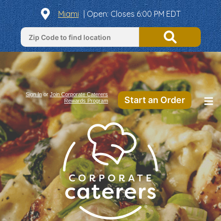
Miami
|
Open
: Closes 6:00 PM EDT
Sign In
or
Join Corporate Caterers
Start an Order
Rewards Program