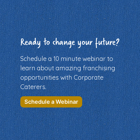
Ready to change your future?
Schedule a 10 minute webinar to
learn about amazing franchising
opportunities with Corporate
Caterers.
Schedule a Webinar