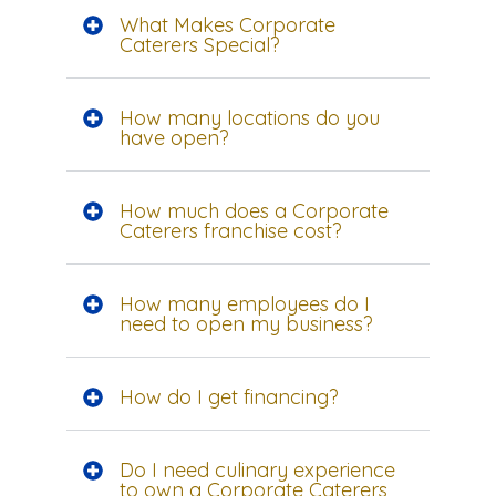
What Makes Corporate
Caterers Special?
How many locations do you
have open?
How much does a Corporate
Caterers franchise cost?
How many employees do I
need to open my business?
How do I get financing?
Do I need culinary experience
to own a Corporate Caterers