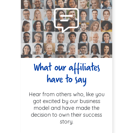
What our affiliates
have to say
Hear from others who, like you
got excited by our business
model and have made the
decision to own their success
story.