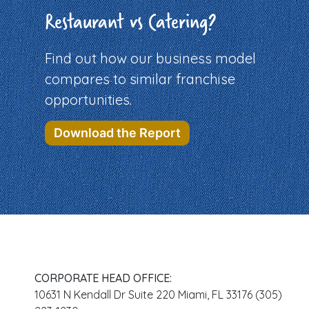
Restaurant vs Catering?
Find out how our business model
compares to similar franchise
opportunities.
Download the Report
CORPORATE HEAD OFFICE:
10631 N Kendall Dr Suite 220 Miami, FL 33176 (305)