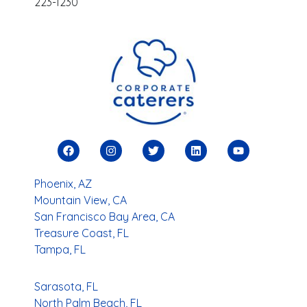
223-1230
Phoenix, AZ
Mountain View, CA
San Francisco Bay Area, CA
Treasure Coast, FL
Tampa, FL
Sarasota, FL
North Palm Beach, FL