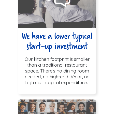
We have a lower typical
start-up investment
Our kitchen footprint is smaller
than a traditional restaurant
space. There’s no dining room
needed, no high-end décor, no
high cost capital expenditures.