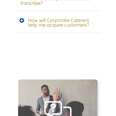
franchise?
How will Corporate Caterers
help me acquire customers?