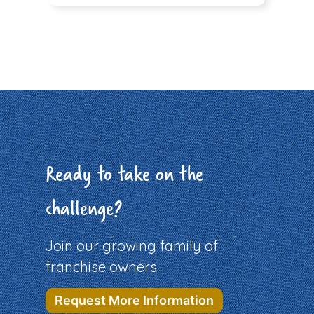
Ready to take on the
challenge?
Join our growing family of
franchise owners.
Request More Information