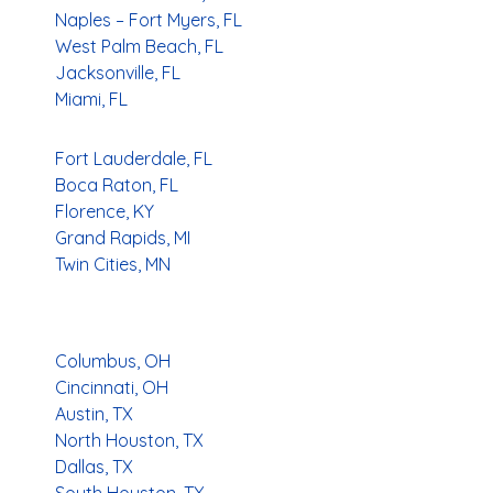
Naples – Fort Myers, FL
West Palm Beach, FL
Jacksonville, FL
Miami, FL
Fort Lauderdale, FL
Boca Raton, FL
Florence, KY
Grand Rapids, MI
Twin Cities, MN
Columbus, OH
Cincinnati, OH
Austin, TX
North Houston, TX
Dallas, TX