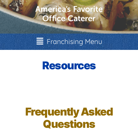
Franchising Menu
Resources
Frequently Asked
Questions