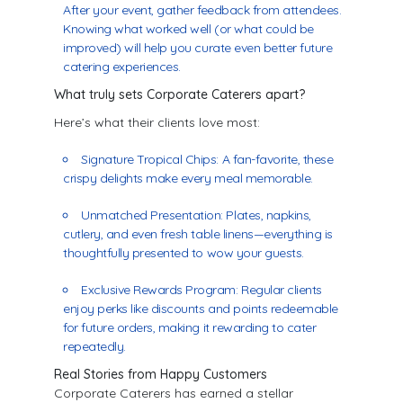
After your event, gather feedback from attendees.
Knowing what worked well (or what could be
improved) will help you curate even better future
catering experiences.
What truly sets Corporate Caterers apart?
Here’s what their clients love most:
Signature Tropical Chips: A fan-favorite, these
crispy delights make every meal memorable.
Unmatched Presentation: Plates, napkins,
cutlery, and even fresh table linens—everything is
thoughtfully presented to wow your guests.
Exclusive Rewards Program: Regular clients
enjoy perks like discounts and points redeemable
for future orders, making it rewarding to cater
repeatedly.
Real Stories from Happy Customers
Corporate Caterers has earned a stellar