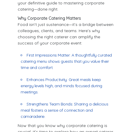
your definitive guide to mastering corporate
catering—done right.
Why Corporate Catering Matters
Food isn’t just sustenance—it’s a bridge between
colleagues, clients, and teams. Here’s why
choosing the right caterer can amplify the
success of your corporate event:
First Impressions Matter: A thoughtfully curated
catering menu shows guests that you value their
time and comfort.
Enhances Productivity: Great meals keep
energy levels high, and minds focused during
meetings.
Strengthens Team Bonds: Sharing a delicious
meal fosters a sense of connection and
camaraderie.
Now that you know why corporate catering is
crucial, it’s time to explore how an expert caterer