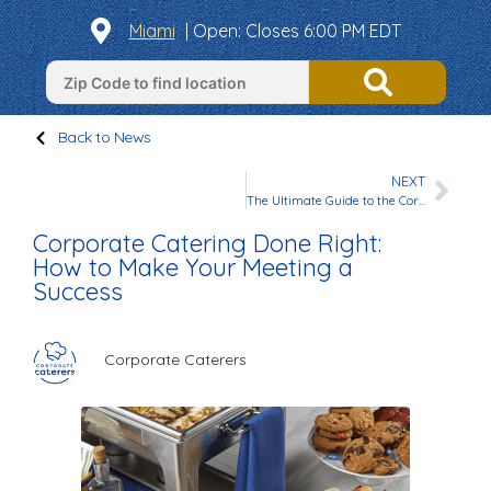
Miami
|
Open
: Closes 6:00 PM EDT
Back to News
NEXT
The Ultimate Guide to the Corporate Caterers Rewards Program
Corporate Catering Done Right:
How to Make Your Meeting a
Success
Corporate Caterers