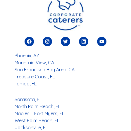
Phoenix, AZ
Mountain View, CA
San Francisco Bay Area, CA
Treasure Coast, FL
Tampa, FL
Sarasota, FL
North Palm Beach, FL
Naples – Fort Myers, FL
West Palm Beach, FL
Jacksonville, FL