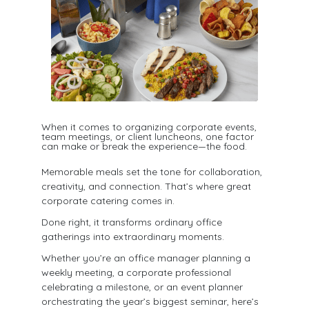
When it comes to organizing corporate events,
team meetings, or client luncheons, one factor
can make or break the experience—the food.​
Memorable meals set the tone for collaboration,
creativity, and connection. That’s where great
corporate catering comes in.
Done right, it transforms ordinary office
gatherings into extraordinary moments.
Whether you’re an office manager planning a
weekly meeting, a corporate professional
celebrating a milestone, or an event planner
orchestrating the year’s biggest seminar, here’s