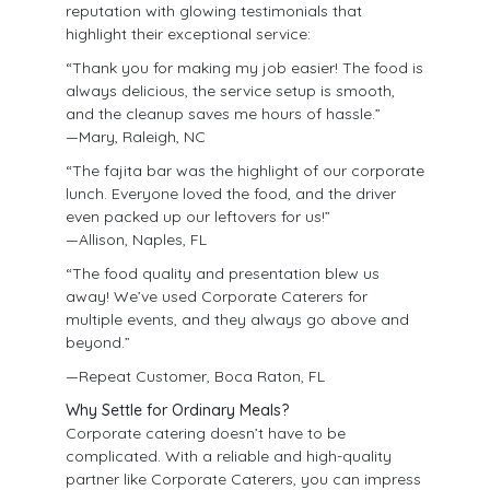
reputation with glowing testimonials that
highlight their exceptional service:
“Thank you for making my job easier! The food is
always delicious, the service setup is smooth,
and the cleanup saves me hours of hassle.”
—Mary, Raleigh, NC
“The fajita bar was the highlight of our corporate
lunch. Everyone loved the food, and the driver
even packed up our leftovers for us!”
—Allison, Naples, FL
“The food quality and presentation blew us
away! We’ve used Corporate Caterers for
multiple events, and they always go above and
beyond.”
—Repeat Customer, Boca Raton, FL
Why Settle for Ordinary Meals?
Corporate catering doesn’t have to be
complicated. With a reliable and high-quality
partner like Corporate Caterers, you can impress