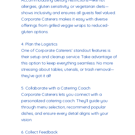
Accommodating dietary restrictions—like nut
allergies, gluten sensitivity, or vegetarian diets—
shows inclusivity and ensures all guests feel valued.
Corporate Caterers makes it easy with diverse
offerings from grilled veggie wraps to reduced-
gluten options.
Plan the Logistics
One of Corporate Caterers’ standout features is
their setup and cleanup service. Take advantage of
this option to keep everything seamless. No more
stressing about tables, utensils, or trash removal—
they’ve got it all!
Collaborate with a Catering Coach
Corporate Caterers lets you connect with a
personalized catering coach
. They’ll guide you
through menu selection, recommend popular
dishes, and ensure every detail aligns with your
vision.
Collect Feedback