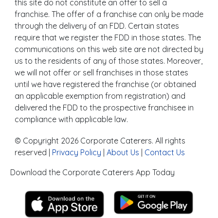
this site do not constitute an offer to sell a
franchise. The offer of a franchise can only be made
through the delivery of an FDD. Certain states
require that we register the FDD in those states. The
communications on this web site are not directed by
us to the residents of any of those states. Moreover,
we will not offer or sell franchises in those states
until we have registered the franchise (or obtained
an applicable exemption from registration) and
delivered the FDD to the prospective franchisee in
compliance with applicable law.
© Copyright 2026 Corporate Caterers. All rights
reserved |
Privacy Policy
|
About Us
|
Contact Us
Download the Corporate Caterers App Today