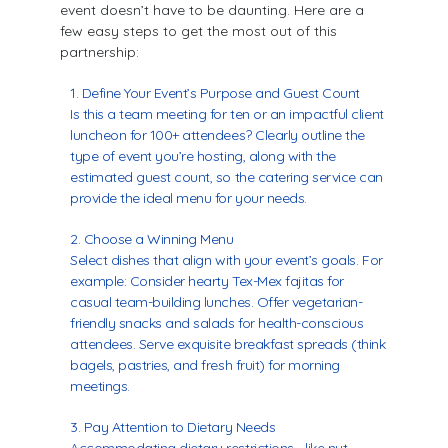
event doesn’t have to be daunting. Here are a
few easy steps to get the most out of this
partnership:
Define Your Event’s Purpose and Guest Count
Is this a team meeting for ten or an impactful client
luncheon for 100+ attendees? Clearly outline the
type of event you’re hosting, along with the
estimated guest count, so the catering service can
provide the ideal menu for your needs.
Choose a Winning Menu
Select dishes that align with your event’s goals. For
example: Consider hearty Tex-Mex fajitas for
casual team-building lunches. Offer vegetarian-
friendly snacks and salads for health-conscious
attendees. Serve exquisite breakfast spreads (think
bagels, pastries, and fresh fruit) for morning
meetings.
Pay Attention to Dietary Needs