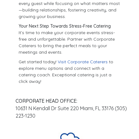
every guest while focusing on what matters most
—building relationships, fostering creativity, and
growing your business.
Your Next Step Towards Stress-Free Catering
It’s time to make your corporate events stress-
free and unforgettable. Partner with Corporate
Caterers to bring the perfect meals to your
meetings and events.
Get started today!
Visit Corporate Caterers
to
explore menu options and connect with a
catering coach. Exceptional catering is just a
click away!
CORPORATE HEAD OFFICE:
10631 N Kendall Dr Suite 220 Miami, FL 33176 (305)
223-1230