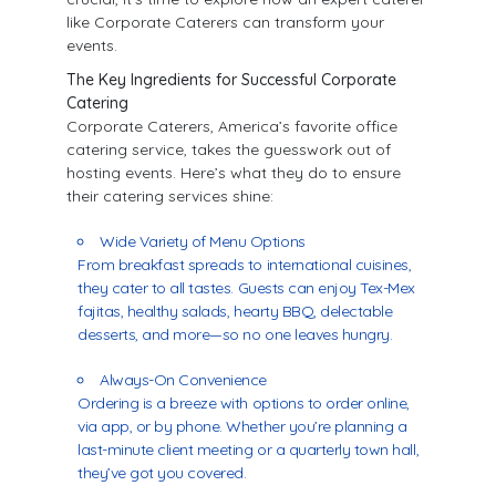
like Corporate Caterers can transform your
events.
The Key Ingredients for Successful Corporate
Catering
Corporate Caterers, America’s favorite office
catering service, takes the guesswork out of
hosting events. Here’s what they do to ensure
their catering services shine:
Wide Variety of Menu Options
From breakfast spreads to international cuisines,
they cater to all tastes. Guests can enjoy Tex-Mex
fajitas, healthy salads, hearty BBQ, delectable
desserts, and more—so no one leaves hungry.
Always-On Convenience
Ordering is a breeze with options to order online,
via app, or by phone. Whether you’re planning a
last-minute client meeting or a quarterly town hall,
they’ve got you covered.