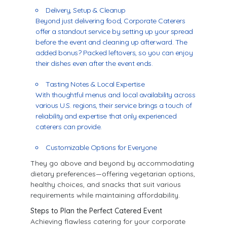
Delivery, Setup & Cleanup
Beyond just delivering food, Corporate Caterers
offer a standout service by setting up your spread
before the event and cleaning up afterward. The
added bonus? Packed leftovers, so you can enjoy
their dishes even after the event ends.
Tasting Notes & Local Expertise
With thoughtful menus and local availability across
various U.S. regions, their service brings a touch of
reliability and expertise that only experienced
caterers can provide.
Customizable Options for Everyone
They go above and beyond by accommodating
dietary preferences—offering vegetarian options,
healthy choices, and snacks that suit various
requirements while maintaining affordability.
Steps to Plan the Perfect Catered Event
Achieving flawless catering for your corporate