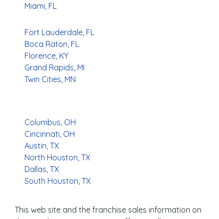
Miami, FL
Fort Lauderdale, FL
Boca Raton, FL
Florence, KY
Grand Rapids, MI
Twin Cities, MN
Columbus, OH
Cincinnati, OH
Austin, TX
North Houston, TX
Dallas, TX
South Houston, TX
This web site and the franchise sales information on